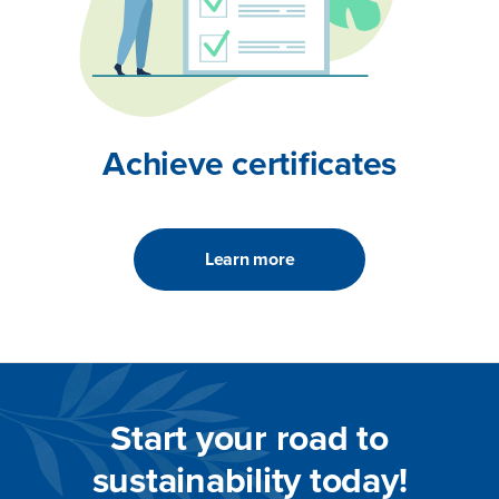
Achieve certificates
Learn more
Start your road to
sustainability today!