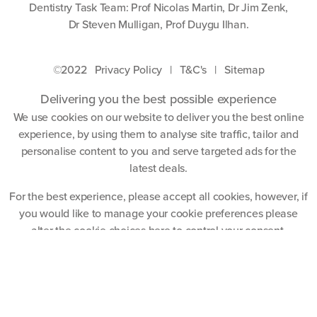
Dentistry Task Team: Prof Nicolas Martin, Dr Jim Zenk,
Dr Steven Mulligan, Prof Duygu Ilhan.
©2022
Privacy Policy
|
T&C's
|
Sitemap
Delivering you the best possible experience
We use cookies on our website to deliver you the best online
experience, by using them to analyse site traffic, tailor and
personalise content to you and serve targeted ads for the
latest deals.
For the best experience, please accept all cookies, however, if
you would like to manage your cookie preferences please
alter the cookie choices
here
to control your consent.
Accept All Cookies
Website by
Blue Frontier