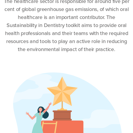
The healthcare sector is responsible for around five per
cent of global greenhouse gas emissions, of which oral
healthcare is an important contributor. The
Sustainability in Dentistry toolkit aims to provide oral
health professionals and their teams with the required
resources and tools to play an active role in reducing
the environmental impact of their practice.