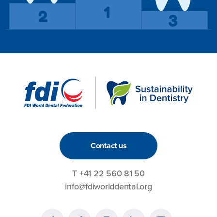
Contact us
T
+41 22 560 81 50
info@fdiworlddental.org