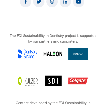
The FDI Sustainability in Dentistry project is supported
by our partners and supporters:
Content developed by the FDI Sustainability in