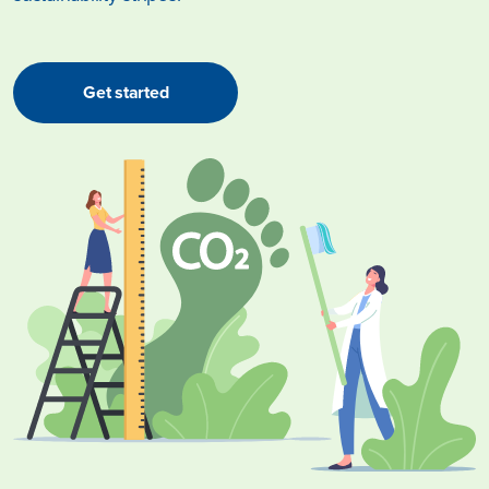
Get started