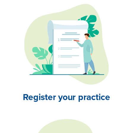
Register your practice