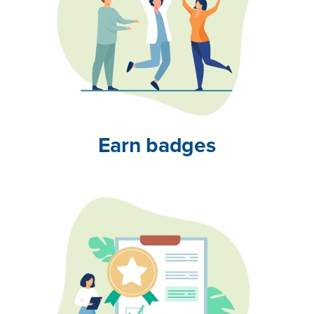
Earn badges