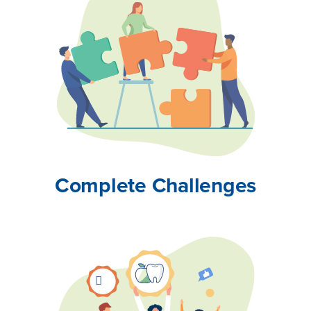
Complete Challenges