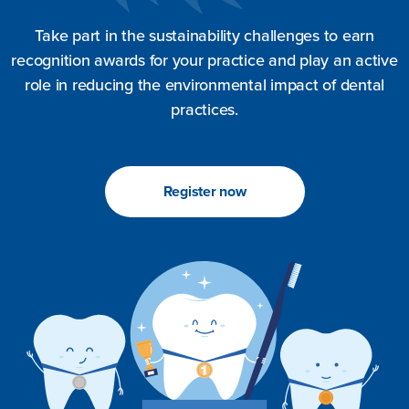
Take part in the sustainability challenges to earn
recognition awards for your practice and play an active
role in reducing the environmental impact of dental
practices.
Register now