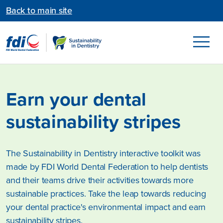
Back to main site
Earn your dental
sustainability stripes
The Sustainability in Dentistry interactive toolkit was
made by FDI World Dental Federation to help dentists
and their teams drive their activities towards more
sustainable practices. Take the leap towards reducing
your dental practice's environmental impact and earn
sustainability stripes.