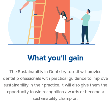
What you'll gain
The Sustainability in Dentistry toolkit will provide
dental professionals with practical guidance to improve
sustainability in their practice. It will also give them the
opportunity to win recognition awards or become a
sustainability champion.