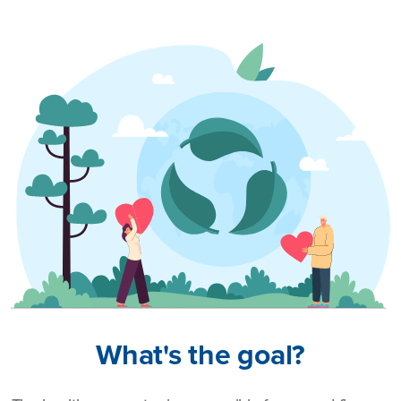
What's the goal?