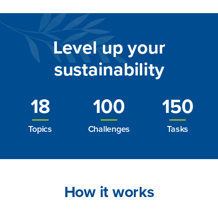
Level up your
sustainability
18
100
150
Topics
Challenges
Tasks
How it works