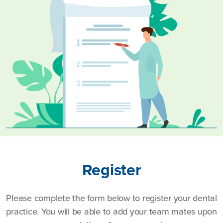
Register
Please complete the form below to register your dental
practice. You will be able to add your team mates upon