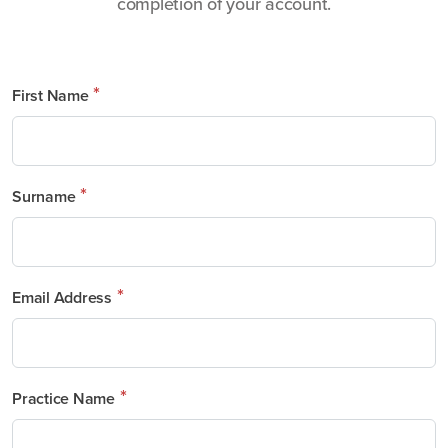
completion of your account.
*
First Name
*
Surname
*
Email Address
*
Practice Name