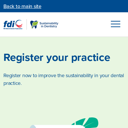
Back to main site
Register your practice
Register now to improve the sustainability in your dental
practice.