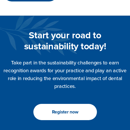
Start your road to
sustainability today!
Take part in the sustainability challenges to earn
recognition awards for your practice and play an active
role in reducing the environmental impact of dental
practices.
Register now