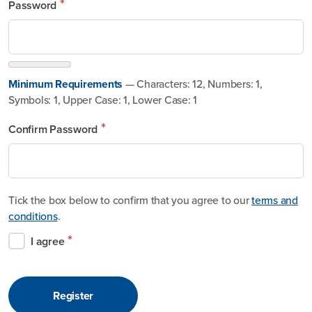
*
Password
Minimum Requirements
— Characters: 12, Numbers: 1,
Symbols: 1, Upper Case: 1, Lower Case: 1
*
Confirm Password
Tick the box below to confirm that you agree to our
terms and
conditions
.
*
I agree
Register