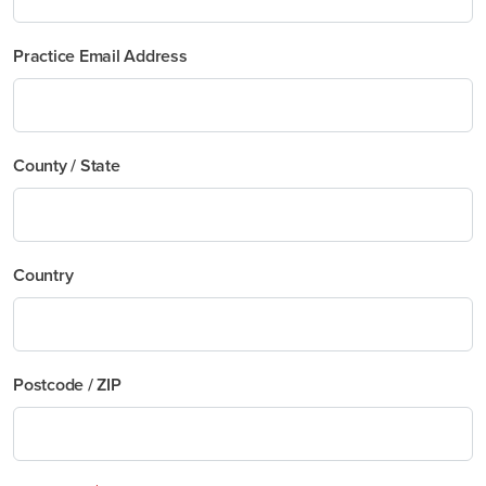
Practice Email Address
County / State
Country
Postcode / ZIP