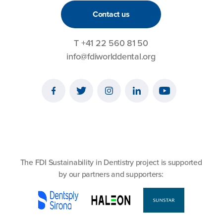
Contact us
T
+41 22 560 81 50
info@fdiworlddental.org
The FDI Sustainability in Dentistry project is supported
by our partners and supporters: