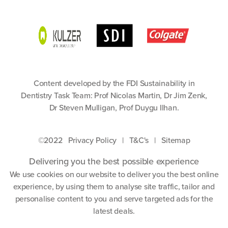
Content developed by the FDI Sustainability in
Dentistry Task Team: Prof Nicolas Martin, Dr Jim Zenk,
Dr Steven Mulligan, Prof Duygu Ilhan.
©2022
Privacy Policy
|
T&C's
|
Sitemap
Delivering you the best possible experience
We use cookies on our website to deliver you the best online
experience, by using them to analyse site traffic, tailor and
personalise content to you and serve targeted ads for the
latest deals.