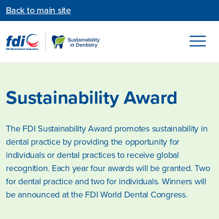
Back to main site
Sustainability Award
The FDI Sustainability Award promotes sustainability in
dental practice by providing the opportunity for
individuals or dental practices to receive global
recognition. Each year four awards will be granted. Two
for dental practice and two for individuals. Winners will
be announced at the FDI World Dental Congress.