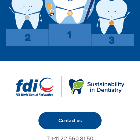
Contact us
T
+41 22 560 81 50