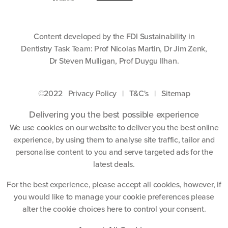
Content developed by the FDI Sustainability in
Dentistry Task Team: Prof Nicolas Martin, Dr Jim Zenk,
Dr Steven Mulligan, Prof Duygu Ilhan.
©2022
Privacy Policy
|
T&C's
|
Sitemap
Delivering you the best possible experience
We use cookies on our website to deliver you the best online
experience, by using them to analyse site traffic, tailor and
personalise content to you and serve targeted ads for the
latest deals.
For the best experience, please accept all cookies, however, if
you would like to manage your cookie preferences please
alter the cookie choices
here
to control your consent.