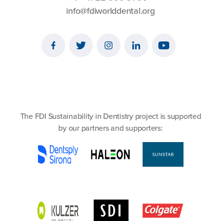
info@fdiworlddental.org
The FDI Sustainability in Dentistry project is supported
by our partners and supporters: