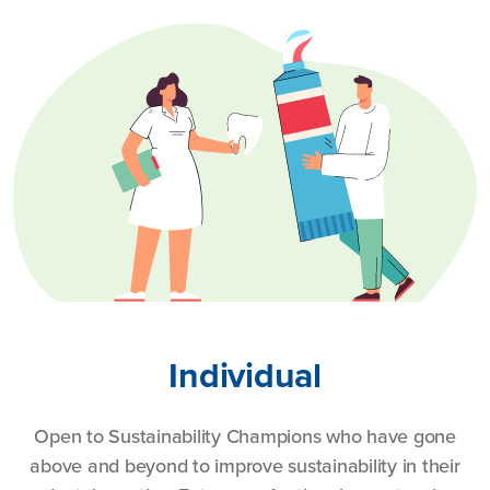
Individual
Open to Sustainability Champions who have gone
above and beyond to improve sustainability in their