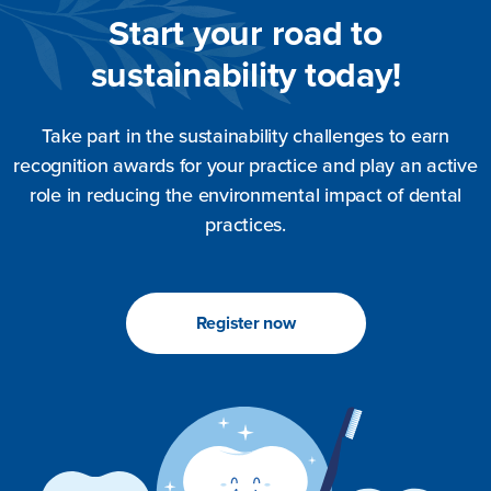
Start your road to
sustainability today!
Take part in the sustainability challenges to earn
recognition awards for your practice and play an active
role in reducing the environmental impact of dental
practices.
Register now