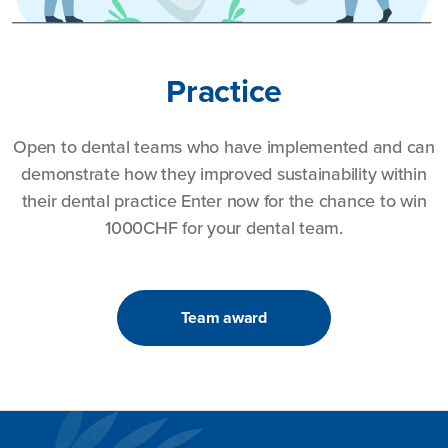
Practice
Open to dental teams who have implemented and can
demonstrate how they improved sustainability within
their dental practice Enter now for the chance to win
1000CHF for your dental team.
Team award