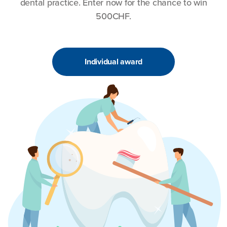
dental practice. Enter now for the chance to win
500CHF.
Individual award